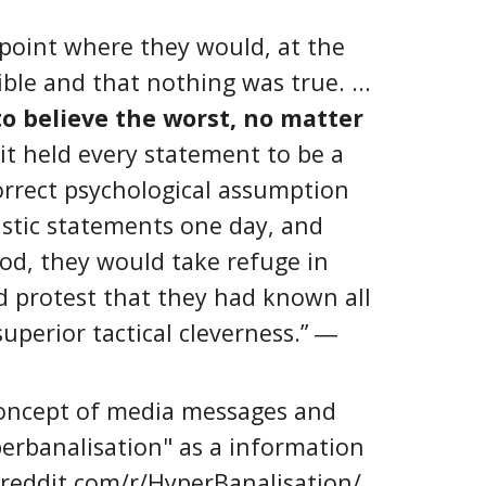
point where they would, at the
ble and that nothing was true. ...
o believe the worst, no matter
t held every statement to be a
orrect psychological assumption
astic statements one day, and
ood, they would take refuge in
d protest that they had known all
uperior tactical cleverness.” ―
oncept of media messages and
erbanalisation" as a information
.reddit.com/r/HyperBanalisation/