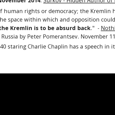
November 2014
.
Surkov - Hidden Author of
of human rights or democracy; the Kremlin h
e space within which and opposition could ar
the Kremlin is to be absurd back
." -
Nothi
 Russia by Peter Pomerantsev. November 11
40 staring Charlie Chaplin has a speech in i