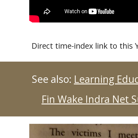
Direct time-index link to thi
See also:
Learning Educ
Fin Wake Indra Net 