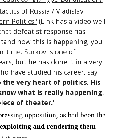
actics of Russia /
Vladislav
rn Politics"
(Link has a video well
 that defeatist response has
stand how this is happening, you
ur time. Surkov is one of
ars, but he has done it in a very
ho have studied his career, say
the very heart of politics. His
 know what is really happening.
iece of theater.
"
pressing opposition, as had been the
 exploiting and rendering them