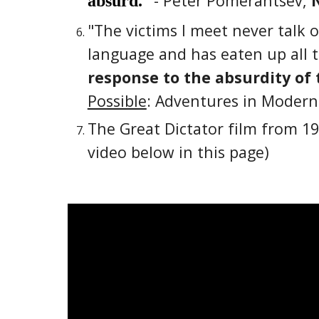
- Peter Pomerantsev,
absurd.
"The victims I meet never talk 
language and has eaten up all th
response to the absurdity of 
Possible
: Adventures in Modern
The Great Dictator film from 19
video below in this page)