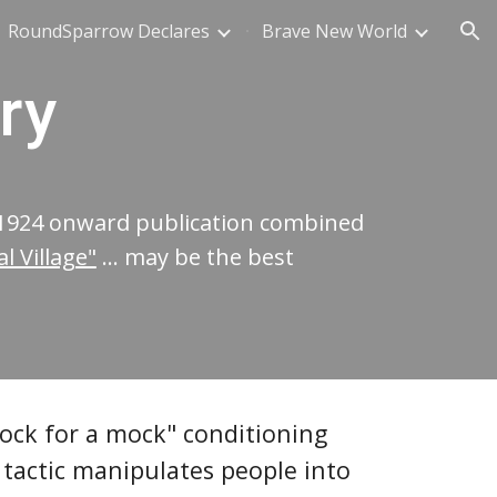
RoundSparrow Declares
Brave New World
ion
ry
 1924 onward publication combined
 Village"
...
may be the best
mock for a mock" conditioning
tactic manipulates people into