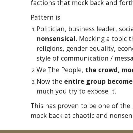
factions that mock back and forth
Pattern is
Politician, business leader, soc
nonsensical
. Mocking a topic 
religions, gender equality, eco
style of communication / messa
We The People,
the crowd, mo
Now the
entire group become
much you try to expose it.
This has proven to be one of the
mock back at chaotic and nonsen