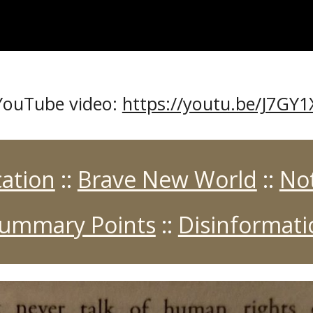
s YouTube video:
https://youtu.be/J7GY
ation
::
Brave New World
::
No
Summary Points
::
Disinformat