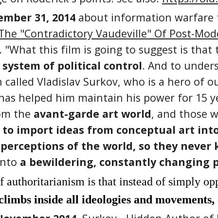
mber 31, 2014
about information warfare t
he "Contradictory Vaudeville" Of Post-Mode
 "What this film is going to suggest is that
system of political control
. And to under
 called Vladislav Surkov, who is a hero of o
 has helped him maintain his power for 15 ye
rom the
avant-garde art world
, and those w
to import ideas from conceptual art into 
perceptions of the world, so they never
into
a bewildering, constantly changing p
f authoritarianism is that instead of simply op
climbs inside all ideologies and movements,