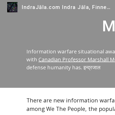
IndraJāla.com Indra Jāla, Finnegans Wake and Indra's Gems
Sk
M
Information warfare situational a
with
Canadian Professor Marshall Mc
defense humanity has. इन्द्रजाल
There are new information warfar
among We The People, the populat