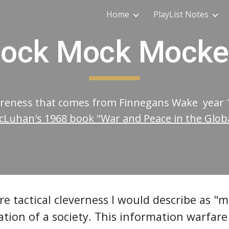
Home
PlayList Notes
ip to main content
Skip to navigat
ock Mock Mocke
wareness that comes from Finnegans Wake year
Luhan's 1968 book "War and Peace in the Global
e tactical cleverness I would describe as "
ion of a society. This information warfare 