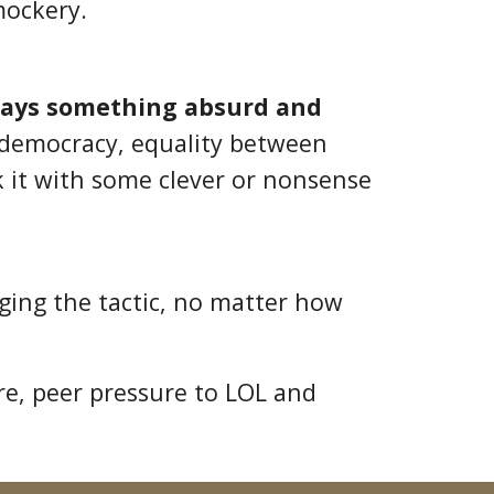
mockery.
says something absurd and
n democracy, equality between
k it with some clever or nonsense
aging the tactic, no matter how
re, peer pressure to LOL and