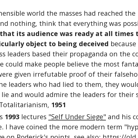
hensible world the masses had reached the 
nd nothing, think that everything was possi
at its audience was ready at all times t
cularly object to being deceived
because i
ass leaders based their propaganda on the c
ne could make people believe the most fant
were given irrefutable proof of their falseh
the leaders who had lied to them, they woul
lie and would admire the leaders for their s
Totalitarianism,
1951
's
1993
lectures
"Self Under Siege"
and his c
e. I have coined the more modern term "hyp
ge on Roderick's points. see also:
https://old