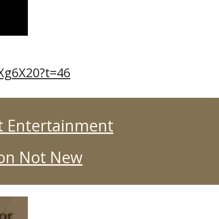
1Xg6X20?t=46
t Entertainment
ion Not New