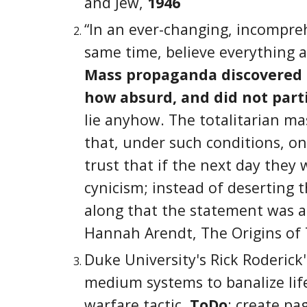
and Jew,
1946
“In an ever-changing, incompre
same time, believe everything a
Mass propaganda discovered th
how absurd, and did not parti
lie anyhow. The totalitarian m
that, under such conditions, o
trust that if the next day they 
cynicism; instead of deserting 
along that the statement was a 
Hannah Arendt, The Origins of 
Duke University's Rick Roderick
medium systems to banalize lif
warfare tactic.
ToDo
: create pa