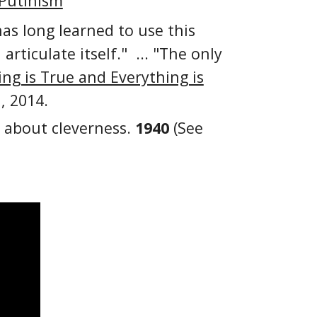
 Putinism
as long learned to use this
ticulate itself." ... "The only
ng is True and Everything is
, 2014.
t about cleverness.
1940
(See