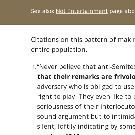
See also:
Not Entertainment
page abou
Citations on this pattern of mak
entire population.
“Never believe that anti-Semite
that their remarks are frivol
adversary who is obliged to use
right to play. They even like to 
seriousness of their interlocuto
sound argument but to intimidat
silent, loftily indicating by so