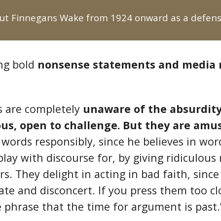
t Finnegans Wake from 1924 onward as a defense
ing bold
nonsense statements and media
s are completely
unaware of the absurdity
ous, open to challenge. But they are amu
 words responsibly, since he believes in wo
play with discourse for, by giving ridiculous
rs. They delight in acting in bad faith, sinc
e and disconcert. If you press them too clos
me phrase that the time for argument is past