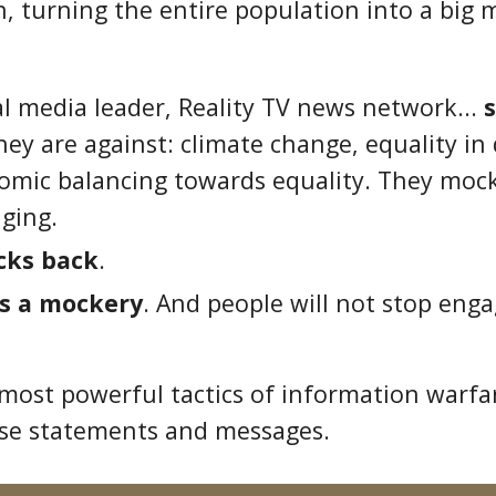
, turning the entire population into a big 
ial media leader, Reality TV news network...
they are against: climate change, equality i
nomic balancing towards equality. They moc
ging.
cks back
.
s a mockery
. And people will not stop eng
 most powerful tactics of information warfa
se statements and messages.