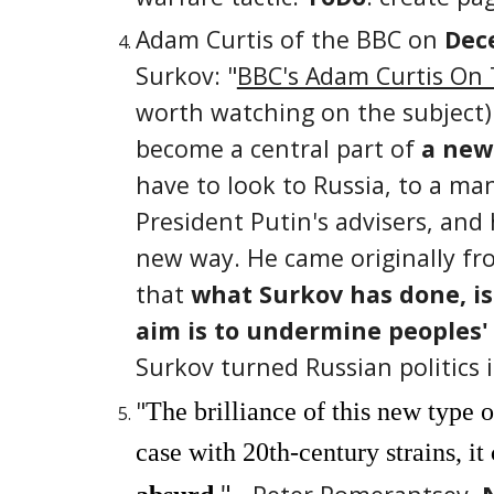
Adam Curtis of the BBC on
Dece
Surkov:
"
BBC's Adam Curtis On T
worth watching on the subject).
become a central part of
a new 
have to look to Russia, to a man
President Putin's advisers, and
new way. He came originally f
that
what Surkov has done, is 
aim is to undermine peoples' 
Surkov turned Russian politics 
"
The brilliance of this new type o
case with 20th-century strains, it
"