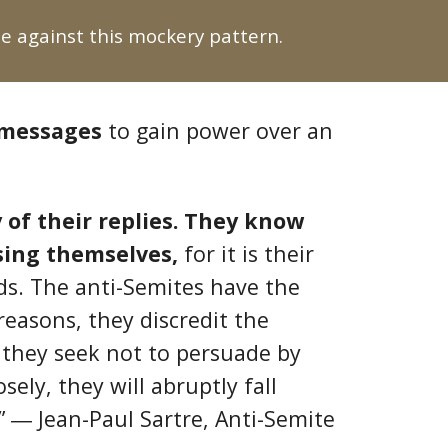
 against this mockery pattern.
 messages
to gain power over an
 of their replies. They know
sing themselves,
for it is their
rds. The anti-Semites have the
 reasons, they discredit the
e they seek not to persuade by
ely, they will abruptly fall
.” ― Jean-Paul Sartre, Anti-Semite