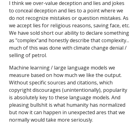
I think we over-value deception and lies and jokes
to conceal deception and lies to a point where we
do not recognize mistakes or question mistakes. As
we accept lies for religious reasons, saving face, etc.
We have sold short our ability to declare something
as "complex"and honestly describe that complexity...
much of this was done with climate change denial /
selling of petrol.
Machine learning / large language models we
measure based on how much we like the output.
Without specific sources and citations, which
copyright discourages (unintentionally), popularity
is absolutely key to these language models. And
pleasing bullshit is what humanity has normalized
but now it can happen in unexpected ares that we
normally would take more seriously.