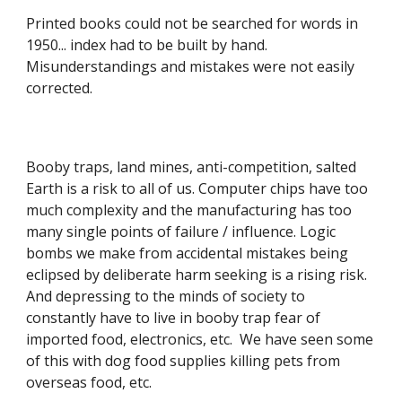
Printed books could not be searched for words in
1950... index had to be built by hand.
Misunderstandings and mistakes were not easily
corrected.
Booby traps, land mines, anti-competition, salted
Earth is a risk to all of us. Computer chips have too
much complexity and the manufacturing has too
many single points of failure / influence. Logic
bombs we make from accidental mistakes being
eclipsed by deliberate harm seeking is a rising risk.
And depressing to the minds of society to
constantly have to live in booby trap fear of
imported food, electronics, etc. We have seen some
of this with dog food supplies killing pets from
overseas food, etc.