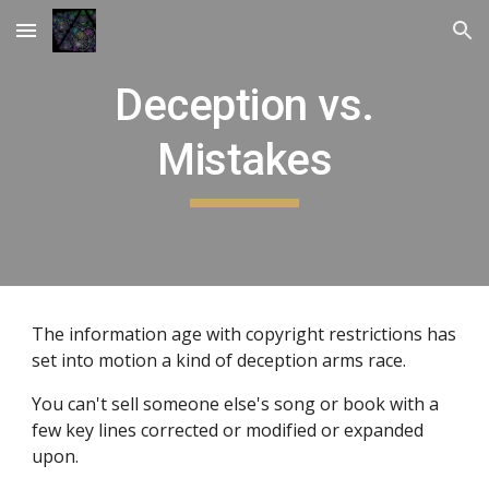
Skip to main content
Skip to navigation
Deception vs.
Mistakes
The information age with copyright restrictions has
set into motion a kind of deception arms race.
You can't sell someone else's song or book with a
few key lines corrected or modified or expanded
upon.