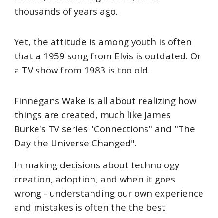
thousands of years ago.
Yet, the attitude is among youth is often
that a 1959 song from Elvis is outdated. Or
a TV show from 1983 is too old.
Finnegans Wake is all about realizing how
things are created, much like James
Burke's TV series "Connections" and "The
Day the Universe Changed".
In making decisions about technology
creation, adoption, and when it goes
wrong - understanding our own experience
and mistakes is often the the best