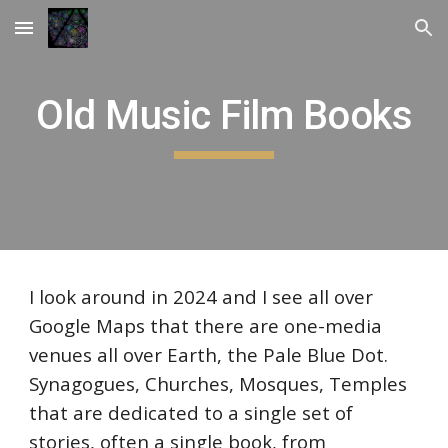
Skip to main content
Skip to navigation
Old Music Film Books
I look around in 2024 and I see all over
Google Maps that there are one-media
venues all over Earth, the Pale Blue Dot.
Synagogues, Churches, Mosques, Temples
that are dedicated to a single set of
stories, often a single book, from