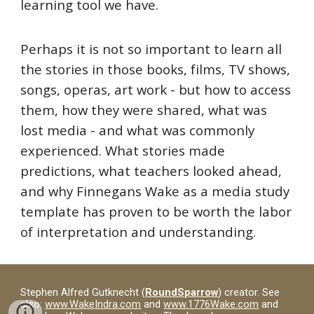
learning tool we have.
Perhaps it is not so important to learn all
the stories in those books, films, TV shows,
songs, operas, art work - but how to access
them, how they were shared, what was
lost media - and what was commonly
experienced. What stories made
predictions, what teachers looked ahead,
and why Finnegans Wake as a media study
template has proven to be worth the labor
of interpretation and understanding.
Stephen Alfred Gutknecht (
RoundSparrow
) creator. See
also:
www.WakeIndra.com
and
www.1776Wake.com
and