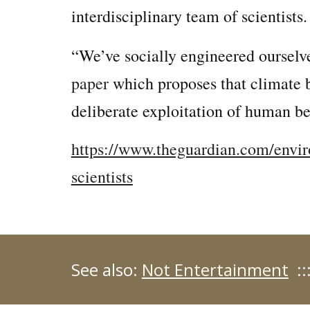
interdisciplinary team of scientists.
“We’ve socially engineered ourselv
paper
which proposes that climate b
deliberate exploitation of human be
https://www.theguardian.com/envir
scientists
See also:
Not Entertainment
::