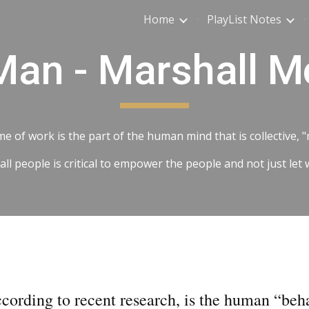
Home
PlayList Notes
ip to main content
Skip to navigat
an - Marshall 
e of work is the part of the human mind that is collective,
 people is critical to empower the people and not just let 
ccording to recent research, is the human “beh