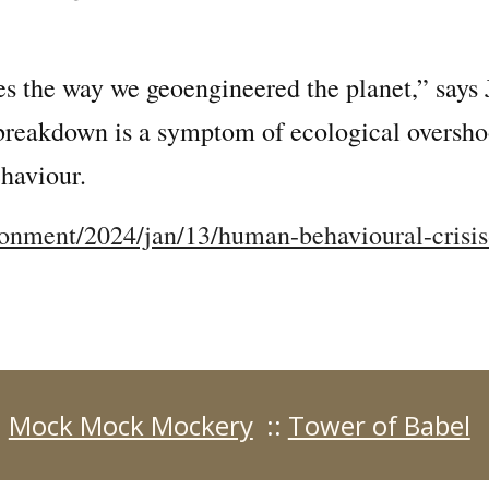
es the way we geoengineered the planet,” says
reakdown is a symptom of ecological overshoot
haviour.
onment/2024/jan/13/human-behavioural-crisis
:
Mock Mock Mockery
::
Tower of Babel