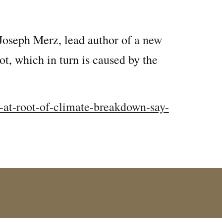
 Joseph Merz, lead author of
a new
, which in turn is caused by the
-at-root-of-climate-breakdown-say-