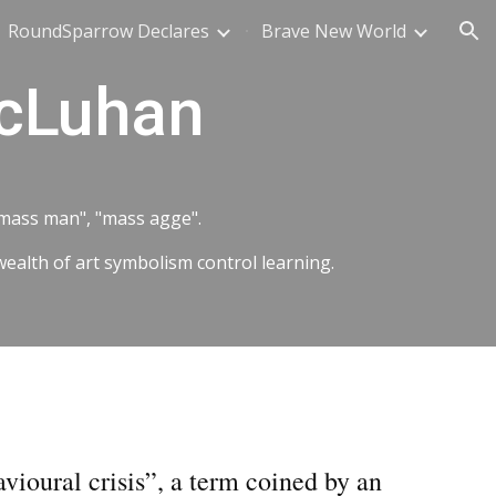
RoundSparrow Declares
Brave New World
ion
McLuhan
 "mass man", "mass agge".
wealth of art symbolism control learning.
avioural crisis”, a term coined by an