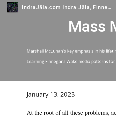
IndraJāla.com Indra Jāla, Finnegans Wake and Indra's Gems
Sk
Mass M
Marshall McLuhan's key emphasis in his lifetim
Learning Finnegans Wake media patterns for all
January 13, 2023
At the root of all these problems, a