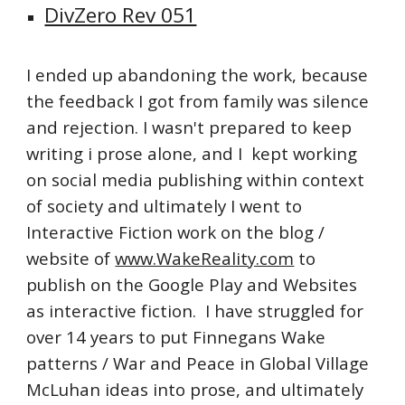
DivZero Rev 051
I ended up abandoning the work, because
the feedback I got from family was silence
and rejection. I wasn't prepared to keep
writing i prose alone, and I kept working
on social media publishing within context
of society and ultimately I went to
Interactive Fiction work on the blog /
website of
www.WakeReality.com
to
publish on the Google Play and Websites
as interactive fiction. I have struggled for
over 14 years to put Finnegans Wake
patterns / War and Peace in Global Village
McLuhan ideas into prose, and ultimately