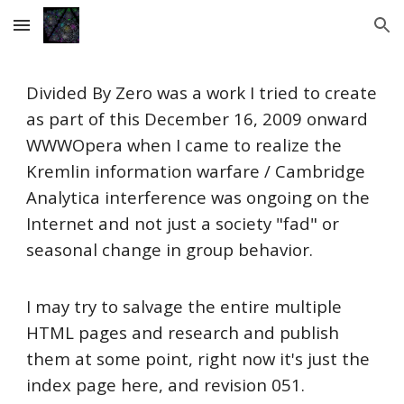
Skip to main content
Skip to navigation
Divided By Zero was a work I tried to create
as part of this December 16, 2009 onward
WWWOpera when I came to realize the
Kremlin information warfare / Cambridge
Analytica interference was ongoing on the
Internet and not just a society "fad" or
seasonal change in group behavior.
I may try to salvage the entire multiple
HTML pages and research and publish
them at some point, right now it's just the
index page here, and revision 051.