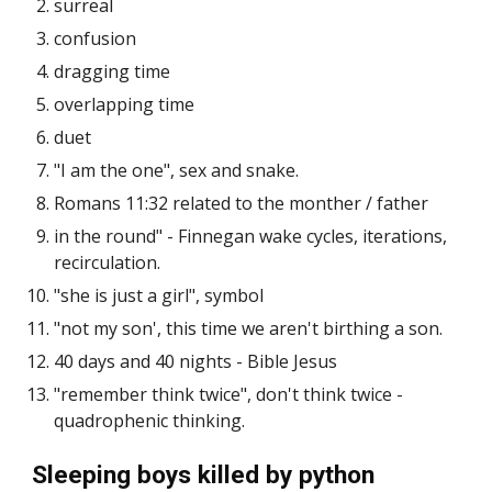
surreal
confusion
dragging time
overlapping time
duet
"I am the one", sex and snake.
Romans 11:32 related to the monther / father
in the round" - Finnegan wake cycles, iterations,
recirculation.
"she is just a girl", symbol
"not my son', this time we aren't birthing a son.
40 days and 40 nights - Bible Jesus
"remember think twice", don't think twice -
quadrophenic thinking.
Sleeping boys killed by python