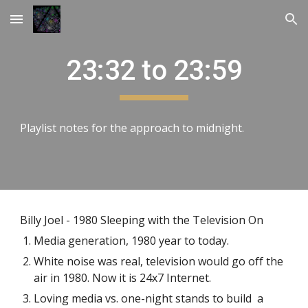
Skip to main content
Skip to navigation
23:32 to 23:59
Playlist notes for the approach to midnight.
Billy Joel - 1980 Sleeping with the Television On
Media generation, 1980 year to today.
White noise was real, television would go off the
air in 1980. Now it is 24x7 Internet.
Loving media vs. one-night stands to build a