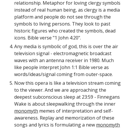
relationship. Metaphor for loving clergy symbols
instead of real human being, as clergy is a media
platform and people do not see through the
symbols to living persons. They look to past
historic figures who created the symbols, dead
icons. Bible verse "1 John 4:20".
Any media is symbolic of god, this is over the air
television signal - electromagnetic broadcast
waves with an antenna receiver in 1980. Much
like people interpret John 1:1 Bible verse as
words/ideas/signal coming from outer-space.
Now this opera is like a television stream coming
to the viewer. And we are approaching the
deepest subconscious sleep at 23:59 - Finnegans
Wake is about sleepwalking through the inner
monomyth
memes of interpretation and self-
awareness. Replay and memorization of these
songs and lyrics is formulating a new
monomyth