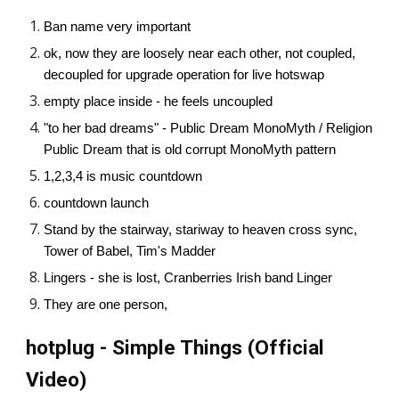
Ban name very important
ok, now they are loosely near each other, not coupled,
decoupled for upgrade operation for live hotswap
empty place inside - he feels uncoupled
"to her bad dreams" - Public Dream MonoMyth / Religion
Public Dream that is old corrupt MonoMyth pattern
1,2,3,4 is music countdown
countdown launch
Stand by the stairway, stariway to heaven cross sync,
Tower of Babel, Tim's Madder
Lingers - she is lost, Cranberries Irish band Linger
They are one person,
hotplug - Simple Things (Official
Video)