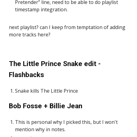
Pretender" line, need to be able to do playlist
timestamp integration.
next playlist? can I keep from temptation of adding
more tracks here?
The Little Prince Snake edit -
Flashbacks
Snake kills The Little Prince
Bob Fosse + Billie Jean
This is personal why I picked this, but I won't
mention why in notes.