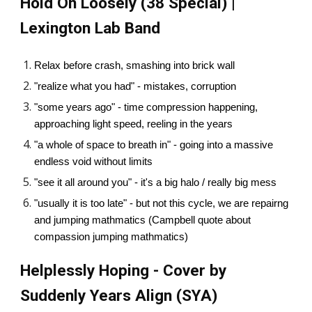
Hold On Loosely (38 Special) |
Lexington Lab Band
Relax before crash, smashing into brick wall
"realize what you had" - mistakes, corruption
"some years ago" - time compression happening,
approaching light speed, reeling in the years
"a whole of space to breath in" - going into a massive
endless void without limits
"see it all around you" - it's a big halo / really big mess
"usually it is too late" - but not this cycle, we are repairng
and jumping mathmatics (Campbell quote about
compassion jumping mathmatics)
Helplessly Hoping - Cover by
Suddenly Years Align (SYA)