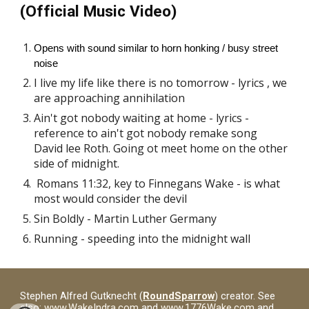
(Official Music Video)
Opens with sound similar to horn honking / busy street
noise
I live my life like there is no tomorrow - lyrics , we
are approaching annihilation
Ain't got nobody waiting at home - lyrics -
reference to ain't got nobody remake song
David lee Roth. Going ot meet home on the other
side of midnight.
Romans 11:32, key to Finnegans Wake - is what
most would consider the devil
Sin Boldly - Martin Luther Germany
Running - speeding into the midnight wall
Stephen Alfred Gutknecht (
RoundSparrow
) creator. See
also:
www.WakeIndra.com
and
www.1776Wake.com
and