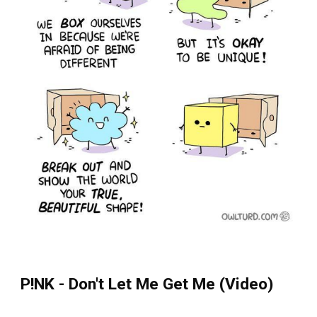
P!NK - Don't Let Me Get Me (Video)