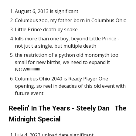
August 6, 2013 is significant
Columbus zoo, my father born in Columbus Ohio
Little Prince death by snake
kills more than one boy, beyond Little Prince -
not jut t a single, but multiple death
the restriction of a python old monomyth too
small for new births, we need to expand it
NOW!!!!!!!!!!!!!!
Columbus Ohio 2040 is Ready Player One
opening, so reel in decades of this old event with
future event
Reelin' In The Years - Steely Dan | The
Midnight Special
July 4, 2023 upload date significant