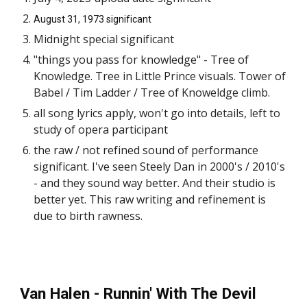
August 31, 1973 significant
Midnight special significant
"things you pass for knowledge" - Tree of
Knowledge. Tree in Little Prince visuals. Tower of
Babel / Tim Ladder / Tree of Knoweldge climb.
all song lyrics apply, won't go into details, left to
study of opera participant
the raw / not refined sound of performance
significant. I've seen Steely Dan in 2000's / 2010's
- and they sound way better. And their studio is
better yet. This raw writing and refinement is
due to birth rawness.
Van Halen - Runnin' With The Devil