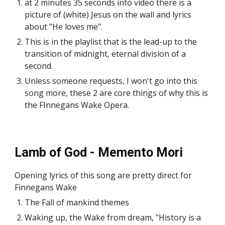
at 2 minutes 35 seconds into video there is a
picture of (white) Jesus on the wall and lyrics
about "He loves me".
This is in the playlist that is the lead-up to the
transition of midnight, eternal division of a
second.
Unless someone requests, I won't go into this
song more, these 2 are core things of why this is
the FInnegans Wake Opera.
Lamb of God - Memento Mori
Opening lyrics of this song are pretty direct for
Finnegans Wake
The Fall of mankind themes
Waking up, the Wake from dream, "History is a