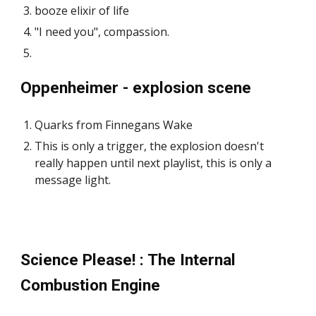
booze elixir of life
"I need you", compassion.
Oppenheimer - explosion scene
Quarks from Finnegans Wake
This is only a trigger, the explosion doesn't
really happen until next playlist, this is only a
message light.
Science Please! : The Internal
Combustion Engine