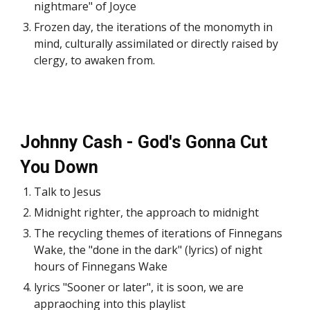
nightmare" of Joyce
Frozen day, the iterations of the monomyth in
mind, culturally assimilated or directly raised by
clergy, to awaken from.
Johnny Cash - God's Gonna Cut
You Down
Talk to Jesus
Midnight righter, the approach to midnight
The recycling themes of iterations of Finnegans
Wake, the "done in the dark" (lyrics) of night
hours of Finnegans Wake
lyrics "Sooner or later", it is soon, we are
appraoching into this playlist