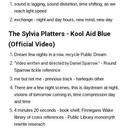
sound is lagging, sound distortion, time shifting, as we
reach light speed
exchange - night and day hours, new mind, new day
The Sylvia Platters - Kool Aid Blue
(Official Video)
Dream few nights in a row, recycle Public Dream
"
Video written and directed by Daniel Sparrow.
" - Round
Sparrow tickle reference
me but not me - previous track - harlequin other
There are a few night scenes, this is daydream at night,
visions of tomorrow coming in, time compression day
and time
4 minutes 20 seconds - book shelf, Finnegans Wake
library of cross references - Public Library monomyth
rewrite reserach