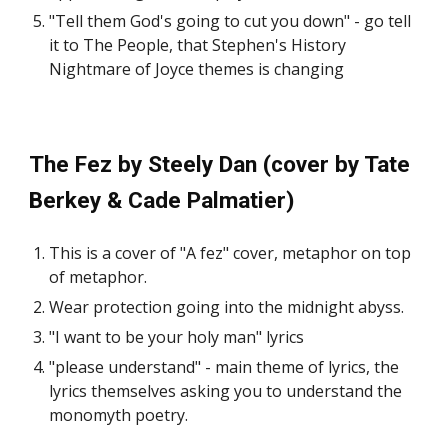
"Tell them God's going to cut you down" - go tell
it to The People, that Stephen's History
Nightmare of Joyce themes is changing
The Fez by Steely Dan (cover by Tate
Berkey & Cade Palmatier)
This is a cover of "A fez" cover, metaphor on top
of metaphor.
Wear protection going into the midnight abyss.
"I want to be your holy man" lyrics
"please understand" - main theme of lyrics, the
lyrics themselves asking you to understand the
monomyth poetry.