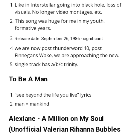
Like in Interstellar going into black hole, loss of
visuals. No longer video montages, etc.
This song was huge for me in my youth,
formative years.
Release date: September 26, 1986 - significant
we are now post thunderword 10, post
Finnegans Wake, we are approaching the new.
single track has a/b/c trinity.
To Be A Man
"see beyond the life you live" lyrics
man = mankind
Alexiane - A Million on My Soul
(Unofficial Valerian Rihanna Bubbles