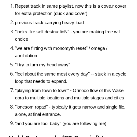
Repeat track in same playlist, now this is a cove,r cover
for extra protection (duck and cover)
previous track carrying heavy load
"looks like self destructioN" - you are making free will
choice
"we are flirting with monomyth reset" / omega /
annihilation
"I try to turn my head away"
"feel about the same most every day" -- stuck in a cycle
loop that needs to expand.
"playing from town to town" - Orinoco flow of this Wake
opra to multiple locations and multiple stages and cities
"lonesom ropad" - typically it gets narrow and single file,
alone, at final entrance.
"and you are too, baby" (you are following me)