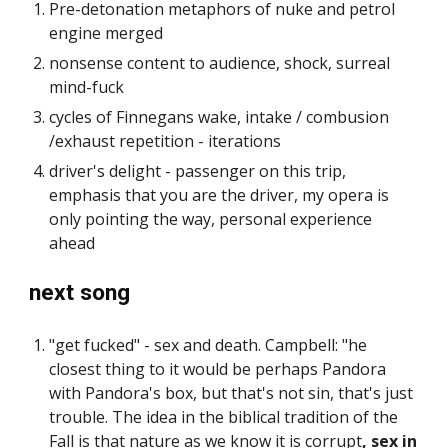
Pre-detonation metaphors of nuke and petrol
engine merged
nonsense content to audience, shock, surreal
mind-fuck
cycles of Finnegans wake, intake / combusion
/exhaust repetition - iterations
driver's delight - passenger on this trip,
emphasis that you are the driver, my opera is
only pointing the way, personal experience
ahead
next song
"get fucked" - sex and death. Campbell: "he
closest thing to it would be perhaps Pandora
with Pandora's box, but that's not sin, that's just
trouble. The idea in the biblical tradition of the
Fall is that nature as we know it is corrupt
, sex in