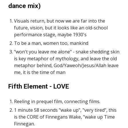
dance mix)
Visuals return, but now we are far into the
future, vision, but it looks like an old-school
performance stage, maybe 1930's
To be a man, women too, mankind
"won't you leave me alone" - snake shedding skin
is key metaphor of mythology, and leave the old
metaphor behind, God/Yaweoh/Jesus/Allah leave
me, it is the time of man
Fifth Element - LOVE
Reeling in prequel film, connecting films.
1 minute 58 seconds "wake up", "very tired", this
is the CORE of Finnegans Wake, "wake up Time
Finnegan.