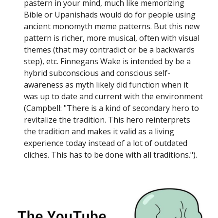
pastern in your mind, much like memorizing
Bible or Upanishads would do for people using
ancient monomyth meme patterns. But this new
pattern is richer, more musical, often with visual
themes (that may contradict or be a backwards
step), etc. Finnegans Wake is intended by be a
hybrid subconscious and conscious self-
awareness as myth likely did function when it
was up to date and current with the environment
(Campbell: "There is a kind of secondary hero to
revitalize the tradition. This hero reinterprets
the tradition and makes it valid as a living
experience today instead of a lot of outdated
cliches. This has to be done with all traditions.").