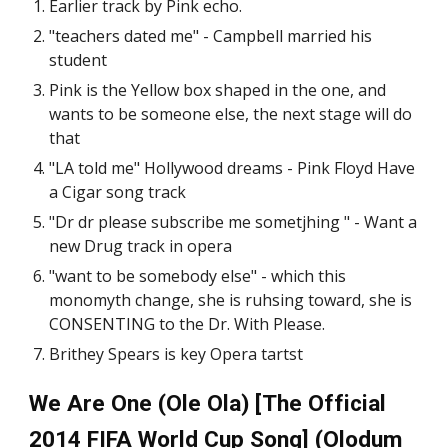
Earlier track by Pink echo.
"teachers dated me" - Campbell married his
student
Pink is the Yellow box shaped in the one, and
wants to be someone else, the next stage will do
that
"LA told me" Hollywood dreams - Pink Floyd Have
a Cigar song track
"Dr dr please subscribe me sometjhing " - Want a
new Drug track in opera
"want to be somebody else" - which this
monomyth change, she is ruhsing toward, she is
CONSENTING to the Dr. With Please.
Brithey Spears is key Opera tartst
We Are One (Ole Ola) [The Official
2014 FIFA World Cup Song] (Olodum