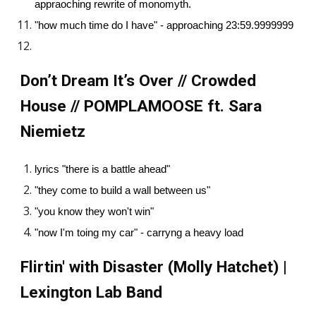
appraoching rewrite of monomyth.
"how much time do I have" - approaching 23:59.9999999
Don’t Dream It’s Over // Crowded
House // POMPLAMOOSE ft. Sara
Niemietz
lyrics "there is a battle ahead"
"they come to build a wall between us"
"you know they won't win"
"now I'm toing my car" - carryng a heavy load
Flirtin' with Disaster (Molly Hatchet) |
Lexington Lab Band