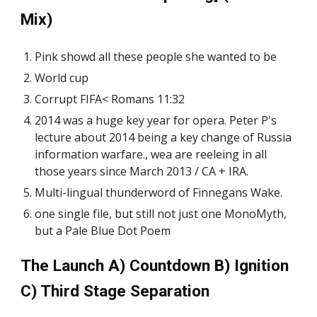
Mix)
Pink showd all these people she wanted to be
World cup
Corrupt FIFA< Romans 11:32
2014 was a huge key year for opera. Peter P's
lecture about 2014 being a key change of Russia
information warfare., wea are reeleing in all
those years since March 2013 / CA + IRA.
Multi-lingual thunderword of Finnegans Wake.
one single file, but still not just one MonoMyth,
but a Pale Blue Dot Poem
The Launch A) Countdown B) Ignition
C) Third Stage Separation