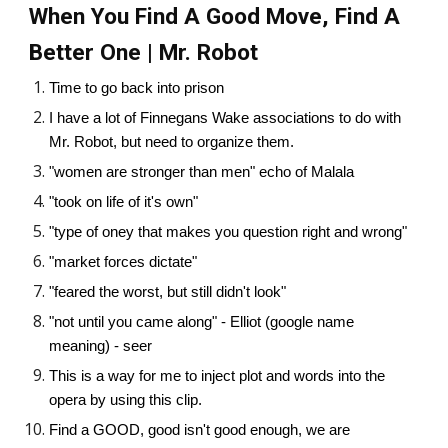
When You Find A Good Move, Find A
Better One | Mr. Robot
Time to go back into prison
I have a lot of Finnegans Wake associations to do with
Mr. Robot, but need to organize them.
"women are stronger than men" echo of Malala
"took on life of it's own"
"type of oney that makes you question right and wrong"
"market forces dictate"
"feared the worst, but still didn't look"
"not until you came along" - Elliot (google name
meaning) - seer
This is a way for me to inject plot and words into the
opera by using this clip.
Find a GOOD, good isn't good enough, we are