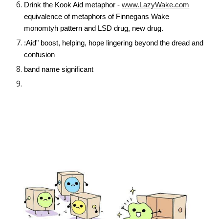
Drink the Kook Aid metaphor -
www.LazyWake.com
equivalence of metaphors of Finnegans Wake
monomtyh pattern and LSD drug, new drug.
:Aid" boost, helping, hope lingering beyond the dread and
confusion
band name significant