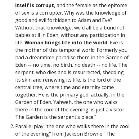
itself is corrupt
, and the female as the epitome
of sex is a corrupter. Why was the knowledge of
good and evil forbidden to Adam and Eve?
Without that knowledge, we'd all be a bunch of
babies still in Eden, without any participation in
life.
Woman brings life into the world.
Eve is
the mother of this temporal world. Formerly you
had a dreamtime paradise there in the Garden of
Eden -- no time, no birth, no death -- no life. The
serpent, who dies and is resurrected, shedding
its skin and renewing its life, is the lord of the
central tree, where time and eternity come
together. He is the primary god, actually, in the
Garden of Eden. Yahweh, the one who walks
there in the cool of the evening, is just a visitor.
The Garden is the serpent's place."
Parallel play "
the one who walks there in the cool
of the evening" from Jackson Browne "The