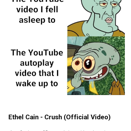
Ethel Cain - Crush (Official Video)