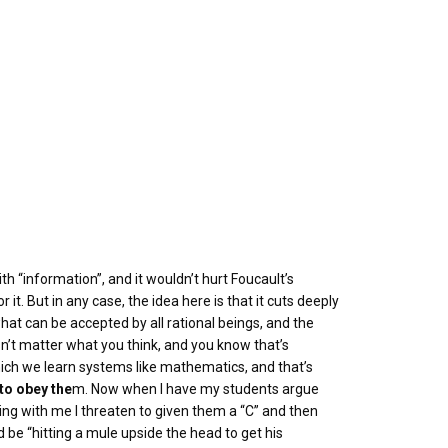
th “information”, and it wouldn’t hurt Foucault’s
it. But in any case, the idea here is that it cuts deeply
hat can be accepted by all rational beings, and the
sn’t matter what you think, and you know that’s
which we learn systems like mathematics, and that’s
to obey the
m. Now when I have my students argue
ing with me I threaten to given them a “C” and then
d be “hitting a mule upside the head to get his