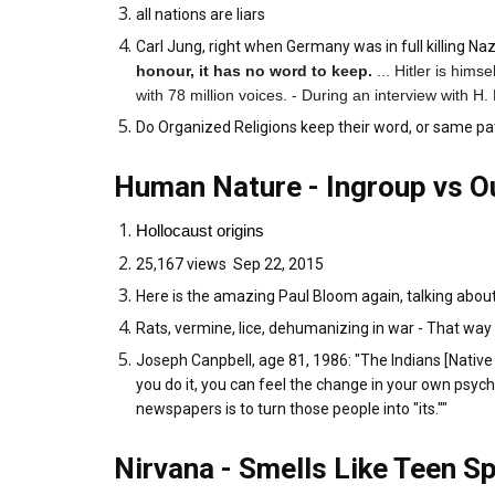
all nations are liars
Carl Jung, right when Germany was in full killing N
honour, it has no word to keep.
... Hitler is hims
with 78 million voices. - During an interview with H
Do Organized Religions keep their word, or same pa
Human Nature - Ingroup vs O
Hollocaust origins
25,167 views Sep 22, 2015
Here is the amazing Paul Bloom again, talking about 
Rats, vermine, lice, dehumanizing in war - That way w
Joseph Canpbell, age 81, 1986: "The Indians [Native A
you do it, you can feel the change in your own psych
newspapers is to turn those people into "its.""
Nirvana - Smells Like Teen Sp