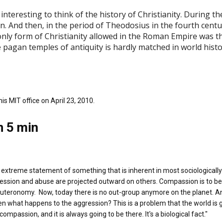
nteresting to think of the history of Christianity. During the 
ian. And then, in the period of Theodosius in the fourth cent
only form of Christianity allowed in the Roman Empire was t
 pagan temples of antiquity is hardly matched in world histo
s MIT office on April 23, 2010.
n 5 min
 extreme statement of something that is inherent in most sociologically 
ression and abuse are projected outward on others. Compassion is to b
Deuteronomy. Now, today there is no out-group anymore on the planet. A
 what happens to the aggression? This is a problem that the world is go
mpassion, and it is always going to be there. It's a biological fact."