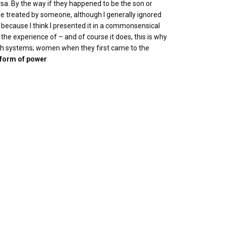
rsa. By the way if they happened to be the son or
be treated by someone, although I generally ignored
ve, because I think I presented it in a commonsensical
the experience of – and of course it does, this is why
such systems; women when they first came to the
 form of power