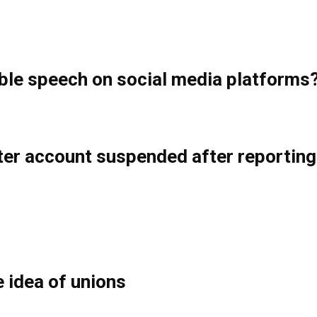
ble speech on social media platforms
tter account suspended after reportin
e idea of unions