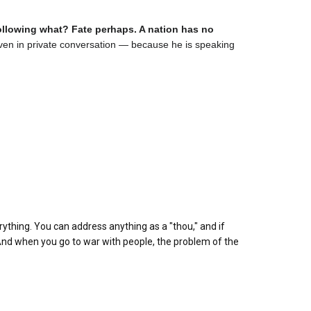
following what? Fate perhaps. A nation has no
d, even in private conversation — because he is speaking
rything. You can address anything as a "thou," and if
" And when you go to war with people, the problem of the