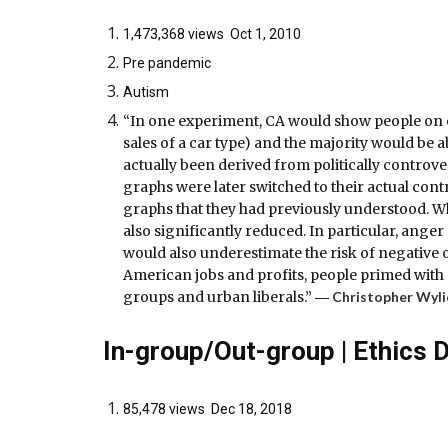
1,473,368 views Oct 1, 2010
Pre pandemic
Autism
“In one experiment, CA would show people on on
sales of a car type) and the majority would be
actually been derived from politically controve
graphs were later switched to their actual con
graphs that they had previously understood. W
also significantly reduced. In particular, ange
would also underestimate the risk of negative o
American jobs and profits, people primed with
groups and urban liberals.” ―
Christopher Wyli
In-group/Out-group | Ethics 
85,478 views Dec 18, 2018