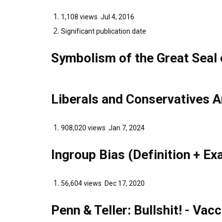
1,108 views Jul 4, 2016
Significant publication date
Symbolism of the Great Seal 
Liberals and Conservatives A
908,020 views Jan 7, 2024
Ingroup Bias (Definition + E
56,604 views Dec 17, 2020
Penn & Teller: Bullshit! - Vac