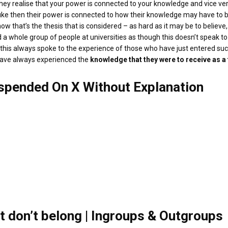
n they realise that your power is connected to your knowledge and vice ve
 Duke then their power is connected to how their knowledge may have to 
ht now that’s the thesis that is considered – as hard as it may be to belie
 a whole group of people at universities as though this doesn’t speak to 
se this always spoke to the experience of those who have just entered 
 have always experienced the
knowledge that they were to receive as a
uspended On X Without Explanation
t don’t belong | Ingroups & Outgroups