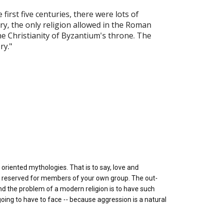
first five centuries, there were lots of
ury, the only religion allowed in the Roman
he Christianity of Byzantium's throne. The
ry."
oriented mythologies. That is to say, love and
e reserved for members of your own group. The out-
nd the problem of a modern religion is to have such
ing to have to face -- because aggression is a natural