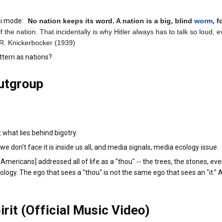
azi mode:
No nation keeps its word. A nation is a big, blind
worm
, 
elf the nation. That incidentally is why Hitler always has to talk so lou
. R. Knickerbocker (1939)
ttern as nations?
utgroup
what lies behind bigotry.
e don't face it is inside us all, and media signals, media ecology issue.
mericans] addressed all of life as a "thou" -- the trees, the stones, eve
ology. The ego that sees a "thou" is not the same ego that sees an "it.
irit (Official Music Video)