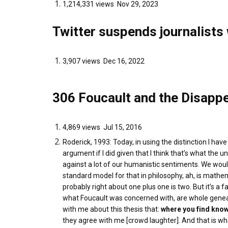
1,214,331 views Nov 29, 2023
Twitter suspends journalist
3,907 views Dec 16, 2022
306 Foucault and the Disapp
4,869 views Jul 15, 2016
Roderick, 1993: Today, in using the distinction I hav
argument if I did given that I think that’s what the u
against a lot of our humanistic sentiments. We would
standard model for that in philosophy, ah, is mathem
probably right about one plus one is two. But it’s a 
what Foucault was concerned with, are whole geneal
with me about this thesis that:
where you find know
they agree with me [crowd laughter]. And that is wha