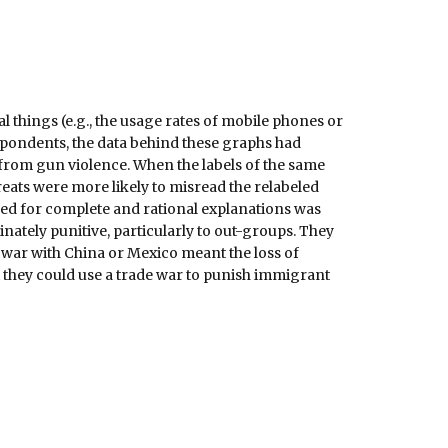
things (e.g., the usage rates of mobile phones or
espondents, the data behind these graphs had
s from gun violence. When the labels of the same
eats were more likely to misread the relabeled
ed for complete and rational explanations was
nately punitive, particularly to out-groups. They
e war with China or Mexico meant the loss of
 they could use a trade war to punish immigrant