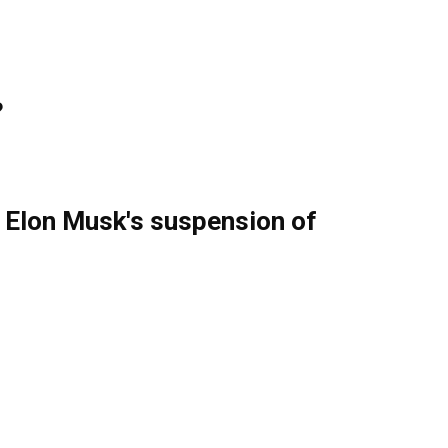
?
g Elon Musk's suspension of