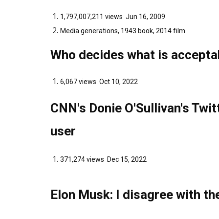
1,797,007,211 views Jun 16, 2009
Media generations, 1943 book, 2014 film
Who decides what is accepta
6,067 views Oct 10, 2022
CNN's Donie O'Sullivan's Twi
user
371,274 views Dec 15, 2022
Elon Musk: I disagree with th