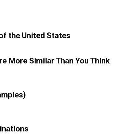
of the United States
re More Similar Than You Think
xamples)
cinations