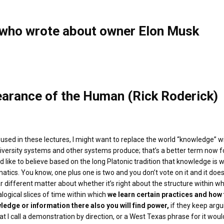
s who wrote about owner Elon Musk
earance of the Human (Rick Roderick)
e used in these lectures, I might want to replace the world “knowledge” wi
niversity systems and other systems produce; that’s a better term now for 
 like to believe based on the long Platonic tradition that knowledge is w
atics. You know, one plus one is two and you don’t vote on it and it doe
far different matter about whether it’s right about the structure within 
ogical slices of time within which
we learn certain practices and how 
ledge or information there also you will find power,
if they keep argu
t I call a demonstration by direction, or a West Texas phrase for it woul