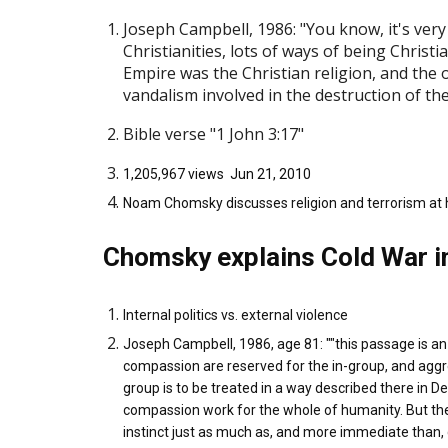
Joseph Campbell, 1986: "You know, it's very i
Christianities, lots of ways of being Christ
Empire was the Christian religion, and the 
vandalism involved in the destruction of the
Bible verse "1 John 3:17"
1,205,967 views Jun 21, 2010
Noam Chomsky discusses religion and terrorism at hi
Chomsky explains Cold War i
Internal politics vs. external violence
Joseph Campbell, 1986, age 81: ""this passage is an
compassion are reserved for the in-group, and agg
group is to be treated in a way described there in 
compassion work for the whole of humanity. But then
instinct just as much as, and more immediate than, co