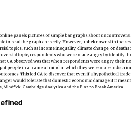
line panels pictures of simple bar graphs about uncontroversial 
 able to read the graph correctly. However, unbeknownst to the r
rsial topics, such as income inequality, climate change, or death
troversial topic, respondents who were made angry by identity thr
hat CA observed was that when respondents were angry, their ne
r put people in a frame of mind in which they were more indiscrimi
utcomes. This led CA to discover that even if a hypothetical trad
 anger would tolerate that domestic economic damage if it meant
e,
Mindf*ck: Cambridge Analytica and the Plot to Break America
Defined