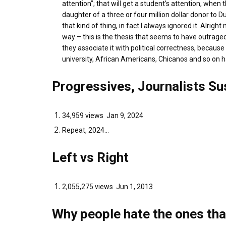
attention”; that will get a student’s attention, whe
daughter of a three or four million dollar donor to
that kind of thing, in fact I always ignored it. Alrig
way – this is the thesis that seems to have outraged
they associate it with political correctness, becau
university, African Americans, Chicanos and so on
Progressives, Journalists S
34,959 views Jan 9, 2024
Repeat, 2024...
Left vs Right
2,055,275 views Jun 1, 2013
Why people hate the ones tha