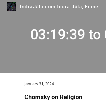
IndraJāla.com Indra Jāla, Finnegans Wake and Indra's Gems
Sk
03:19:39 to
January 31, 2024
Chomsky on Religion