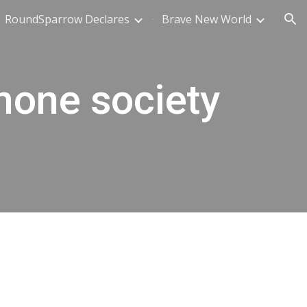
RoundSparrow Declares
Brave New World
ion
hone society