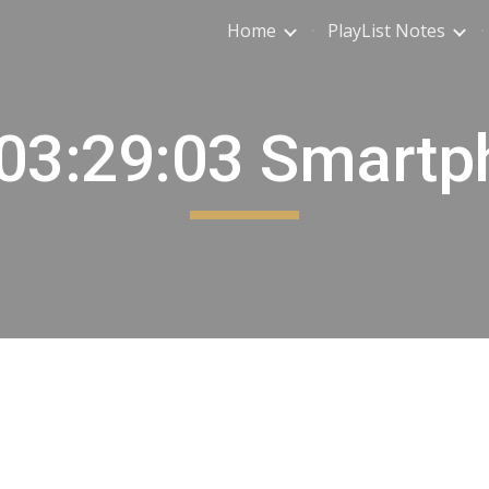
Home
PlayList Notes
ip to main content
Skip to navigat
 03:29:03 Smartp