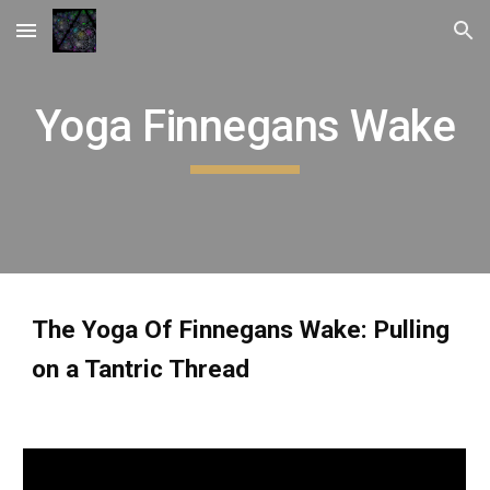
Skip to main content
Skip to navigation
Yoga Finnegans Wake
The Yoga Of Finnegans Wake: Pulling
on a Tantric Thread