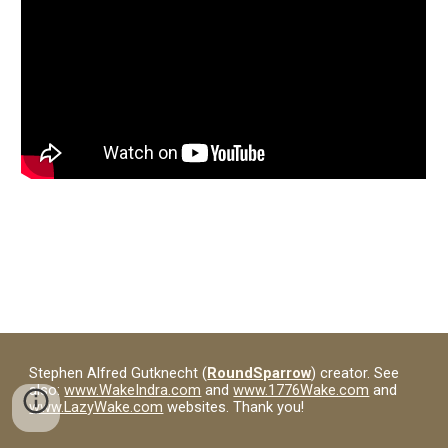
Stephen Alfred Gutknecht (
RoundSparrow
) creator. See
also:
www.WakeIndra.com
and
www.1776Wake.com
and
www.LazyWake.com
websites. Thank you!