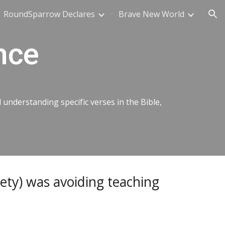
RoundSparrow Declares
Brave New World
ion
nce
nderstanding specific verses in the Bible,
ety) was avoiding teaching