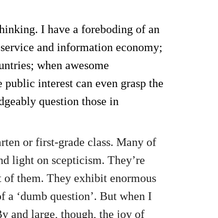
hinking. I have a foreboding of an
 service and information economy;
countries; when awesome
 public interest can even grasp the
edgeably question those in
ten or first-grade class. Many of
nd light on scepticism. They’re
ut of them. They exhibit enormous
of a ‘dumb question’. But when I
By and large, though, the joy of