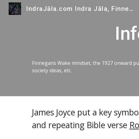
IndraJāla.com Indra Jāla, Finnegans Wake and Indra's Gems
Sk
In
Finnegans Wake mindset, the 1927 onward publ
society ideas, etc.
James Joyce put a key symbol
and repeating Bible verse
Ro