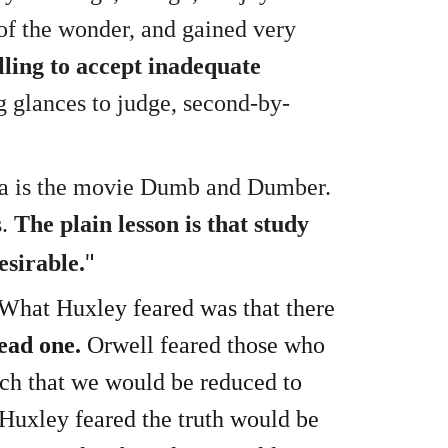
 of the wonder, and gained very
ling to accept inadequate
g glances to judge, second-by-
ica is the movie Dumb and Dumber.
s.
The plain lesson is that study
"
esirable.
What Huxley feared was that there
ead one.
Orwell feared those who
ch that we would be reduced to
 Huxley feared the truth would be