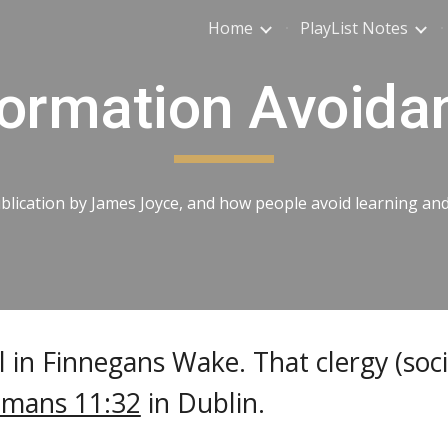
Home
PlayList Notes
ip to main content
Skip to navigat
formation Avoida
ication by James Joyce, and how people avoid learning and u
 in Finnegans Wake. That clergy (soci
mans 11:32
in Dublin.