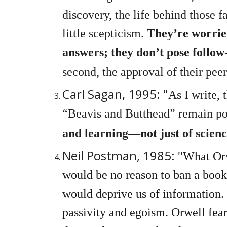
discovery, the life behind those 
little scepticism.
They’re worried
answers; they don’t pose follow
second, the approval of their peer
Carl Sagan, 1995: "
As I write,
“Beavis and Butthead” remain po
and learning—not just of scienc
Neil Postman, 1985: "
What Orw
would be no reason to ban a book
would deprive us of information.
passivity and egoism. Orwell fear