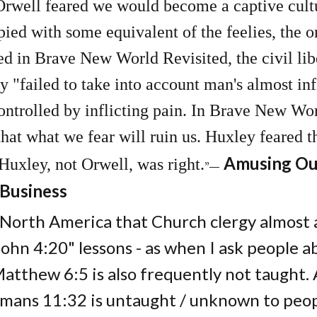
 Orwell feared we would become a captive cul
pied with some equivalent of the feelies, the o
in Brave New World Revisited, the civil liber
y "failed to take into account man's almost infi
ntrolled by inflicting pain. In Brave New Worl
that what we fear will ruin us. Huxley feared t
Amusing Our
 Huxley, not Orwell, was right.
”―
 Business
 North America that Church clergy almost a
ohn 4:20" lessons - as when I ask people a
Matthew 6:5 is also frequently not taught.
mans 11:32 is untaught / unknown to peop