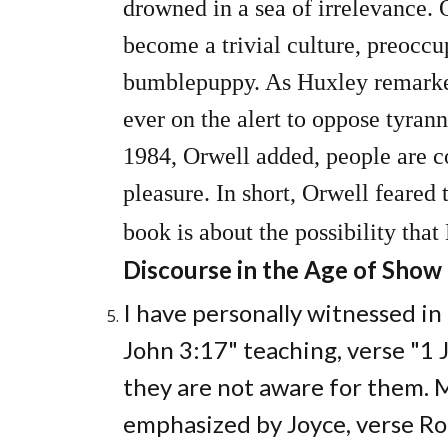
drowned in a sea of irrelevance.
become a trivial culture, preoccu
bumblepuppy. As Huxley remarked 
ever on the alert to oppose tyrann
1984, Orwell added, people are co
pleasure. In short, Orwell feared 
book is about the possibility that
Discourse in the Age of Show
I have personally witnessed in
John 3:17" teaching, verse "1 J
they are not aware for them. 
emphasized by Joyce, verse Ro