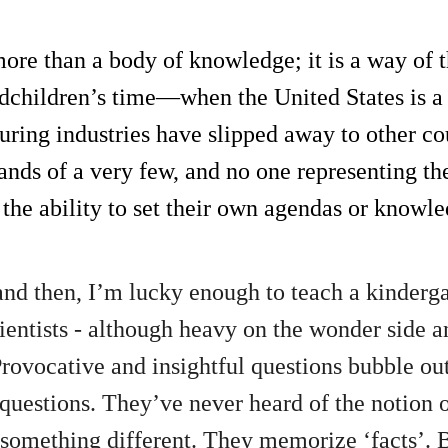
more than a body of knowledge; it is a way of t
dchildren’s time—when the United States is a
uring industries have slipped away to other 
ands of a very few, and no one representing the
 the ability to set their own agendas or knowl
nd then, I’m lucky enough to teach a kindergar
cientists - although heavy on the wonder side a
 Provocative and insightful questions bubble o
questions. They’ve never heard of the notion 
d something different. They memorize ‘facts’. 