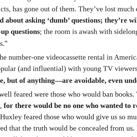
facts, has gone out of them. They’ve lost much
 about asking ‘dumb’ questions; they’re wil
-up questions
; the room is awash with sidelon
"
s.
 the number-one videocassette rental in Amer
pular (and influential) with young TV viewer
e, but of anything—are avoidable, even und
ell feared were those who would ban books. 
,
for there would be no one who wanted to r
 Huxley feared those who would give us so mu
ed that the truth would be concealed from us.