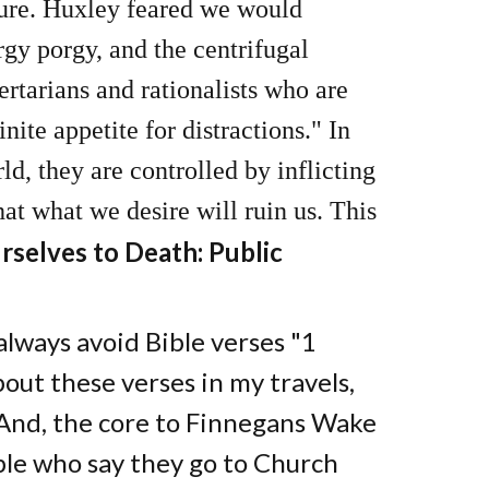
ture. Huxley feared we would
rgy porgy, and the centrifugal
tarians and rationalists who are
nite appetite for distractions." In
d, they are controlled by inflicting
hat what we desire will ruin us. This
selves to Death: Public
lways avoid Bible verses "1
bout these verses in my travels,
 And, the core to Finnegans Wake
le who say they go to Church