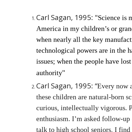
Carl Sagan, 1995: "
Science is 
America in my children’s or gran
when nearly all the key manufact
technological powers are in the h
issues; when the people have lost
"
authority
Carl Sagan, 1995: “
Every now a
these children are natural-born s
curious, intellectually vigorous.
enthusiasm. I’m asked follow-up 
talk to high school seniors, I fin