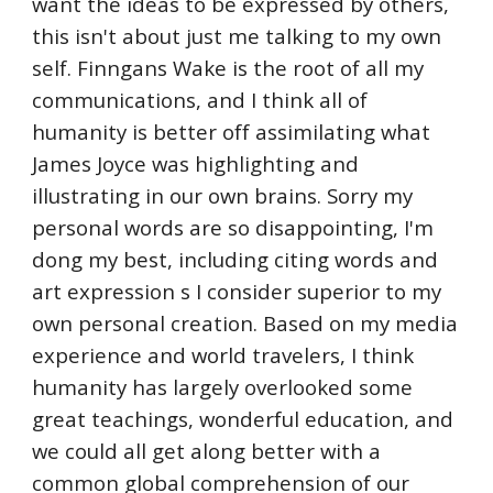
want the ideas to be expressed by others,
this isn't about just me talking to my own
self. Finngans Wake is the root of all my
communications, and I think all of
humanity is better off assimilating what
James Joyce was highlighting and
illustrating in our own brains. Sorry my
personal words are so disappointing, I'm
dong my best, including citing words and
art expression s I consider superior to my
own personal creation. Based on my media
experience and world travelers, I think
humanity has largely overlooked some
great teachings, wonderful education, and
we could all get along better with a
common global comprehension of our