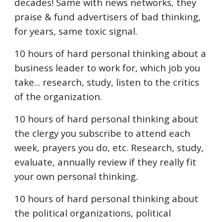
decades! Same with news networks, they
praise & fund advertisers of bad thinking,
for years, same toxic signal.
10 hours of hard personal thinking about a
business leader to work for, which job you
take... research, study, listen to the critics
of the organization.
10 hours of hard personal thinking about
the clergy you subscribe to attend each
week, prayers you do, etc. Research, study,
evaluate, annually review if they really fit
your own personal thinking.
10 hours of hard personal thinking about
the political organizations, political