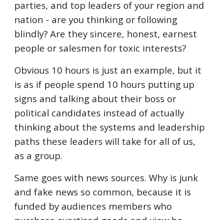
parties, and top leaders of your region and
nation - are you thinking or following
blindly? Are they sincere, honest, earnest
people or salesmen for toxic interests?
Obvious 10 hours is just an example, but it
is as if people spend 10 hours putting up
signs and talking about their boss or
political candidates instead of actually
thinking about the systems and leadership
paths these leaders will take for all of us,
as a group.
Same goes with news sources. Why is junk
and fake news so common, because it is
funded by audiences members who