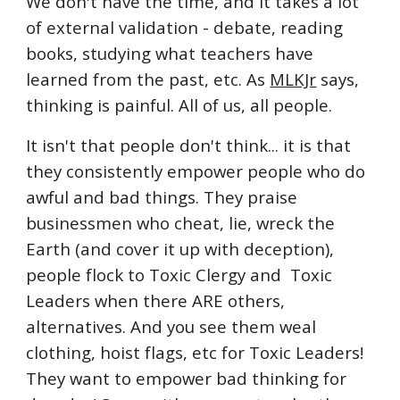
We don't have the time, and it takes a lot
of external validation - debate, reading
books, studying what teachers have
learned from the past, etc. As
MLKJr
says,
thinking is painful. All of us, all people.
It isn't that people don't think... it is that
they consistently empower people who do
awful and bad things. They praise
businessmen who cheat, lie, wreck the
Earth (and cover it up with deception),
people flock to Toxic Clergy and Toxic
Leaders when there ARE others,
alternatives. And you see them weal
clothing, hoist flags, etc for Toxic Leaders!
They want to empower bad thinking for