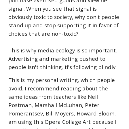
purchase avertised goods and view he
signal. When you see that signal is
obviously toxic to society, why don't people
stand up and stop supporting it in favor of
choices that are non-toxic?
This is why media ecology is so important.
Advertising and marketing pushed to
people isn't thinking, ti's following blindly.
This is my personal writing, which people
avoid. I recommend reading about the
same ideas from teachers like Neil
Postman, Marshall McLuhan, Peter
Pomerantsev, Bill Moyers, Howard Bloom. I
am using this Opera Collage Art because I