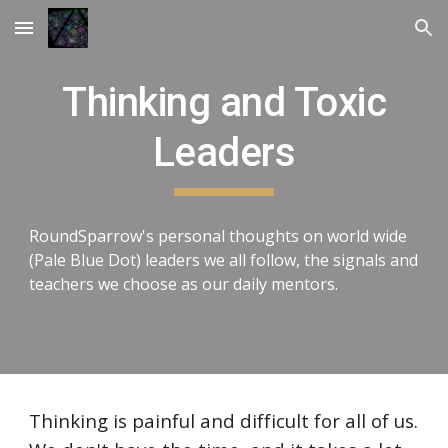
Skip to main content
Skip to navigation
Thinking and Toxic
Leaders
RoundSparrow's personal thoughts on world wide
(Pale Blue Dot) leaders we all follow, the signals and
teachers we choose as our daily mentors.
Thinking is painful and difficult for all of us.