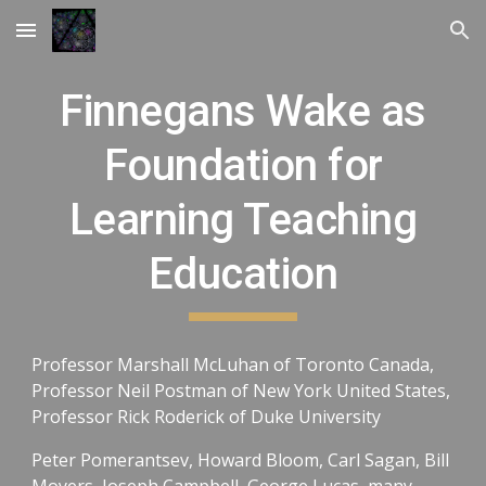
Skip to main content
Skip to navigation
Finnegans Wake as
Foundation for
Learning Teaching
Education
Professor Marshall McLuhan of Toronto Canada,
Professor Neil Postman of New York United States,
Professor Rick Roderick of Duke University
Peter Pomerantsev, Howard Bloom, Carl Sagan, Bill