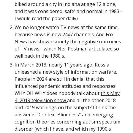
biked around a city in Indiana at age 12 alone,
and it was considered 'safe' and normal in 1983 -
I would read the paper daily).
We no longer watch TV news at the same time,
because news is now 24x7 channels. And Fox
News has shown society the negative outcomes
of TV news - which Neil Postman articulated so
well back in the 1980's.
In March 2013, nearly 11 years ago, Russia
unleashed a new style of information warfare.
People in 2024 are still in denial that this
influenced pandemic attitudes and responses!
WHY OH WHY does nobody talk about
this May
4, 2019 television show
and all the other 2018
and 2019 warnings on the subject? I think the
answer is "Context Blindness" and emerging
cognition theories concerning autism spectrum
disorder (which I have, and which my 1990's