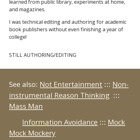
learned from public library, experiments at home,
and magazines.
I was technical editing and authoring for academic
book publishers without even finishing a year of
college!
STILL AUTHORING/EDITING
See also:
Not Entertainment
:::
Non-
instrumental Reason Thinking
:::
Mass Man
Information Avoidance
:::
Mock
Mock Mockery