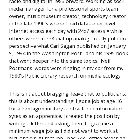
radio and digital in 1983 onward. Working as socil
media manager for a professional sports team
owner, music museum creator, technology creator
in the late 1990's where I had data-cener level
Internet access each day with 24x7 access = while
others were on 33K dial-up analog - really put into
perspectiv
e what Carl Sagan published on January
9, 1994 in the Washington Post.
.. and his 1995 book
that went deeper into the same topics. Neil
Postmans' words were ringing in my ear from my
1980's Public Library research on media ecology.
This isn't about bragging, leave that to politicians,
this is about understanding. I got a job at age 16
for a Pentagon military contractor in information
sytes as an apprentice. I created the position by
writing a letter and asking them to give me a
minimum wage job as I did not want to work at
McDonald's. At that job I had 24x7 office access an