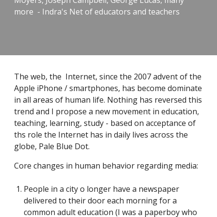
Moyers, Joseph Campbell, George Lucas, many
more - Indra's Net of educators and teachers
The web, the Internet, since the 2007 advent of the
Apple iPhone / smartphones, has become dominate
in all areas of human life. Nothing has reversed this
trend and I propose a new movement in education,
teaching, learning, study - based on acceptance of
ths role the Internet has in daily lives across the
globe, Pale Blue Dot.
Core changes in human behavior regarding media:
People in a city o longer have a newspaper
delivered to their door each morning for a
common adult education (I was a paperboy who