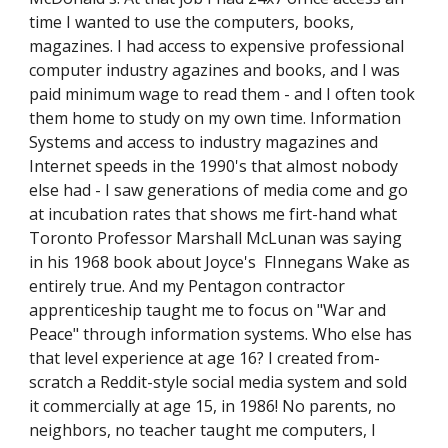
time I wanted to use the computers, books,
magazines. I had access to expensive professional
computer industry agazines and books, and I was
paid minimum wage to read them - and I often took
them home to study on my own time. Information
Systems and access to industry magazines and
Internet speeds in the 1990's that almost nobody
else had - I saw generations of media come and go
at incubation rates that shows me firt-hand what
Toronto Professor Marshall McLunan was saying
in his 1968 book about Joyce's FInnegans Wake as
entirely true. And my Pentagon contractor
apprenticeship taught me to focus on "War and
Peace" through information systems. Who else has
that level experience at age 16? I created from-
scratch a Reddit-style social media system and sold
it commercially at age 15, in 1986! No parents, no
neighbors, no teacher taught me computers, I