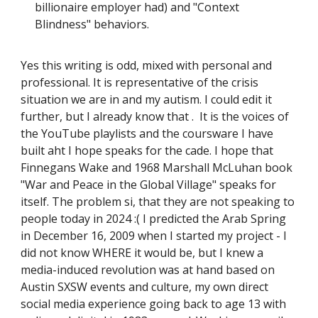
billionaire employer had) and "Context
Blindness" behaviors.
Yes this writing is odd, mixed with personal and
professional. It is representative of the crisis
situation we are in and my autism. I could edit it
further, but I already know that . It is the voices of
the YouTube playlists and the coursware I have
built aht I hope speaks for the cade. I hope that
Finnegans Wake and 1968 Marshall McLuhan book
"War and Peace in the Global Village" speaks for
itself. The problem si, that they are not speaking to
people today in 2024 :( I predicted the Arab Spring
in December 16, 2009 when I started my project - I
did not know WHERE it would be, but I knew a
media-induced revolution was at hand based on
Austin SXSW events and culture, my own direct
social media experience going back to age 13 with