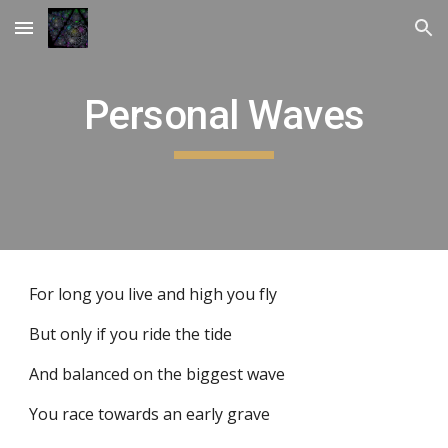
Skip to main content
Skip to navigation
Personal Waves
For long you live and high you fly
But only if you ride the tide
And balanced on the biggest wave
You race towards an early grave