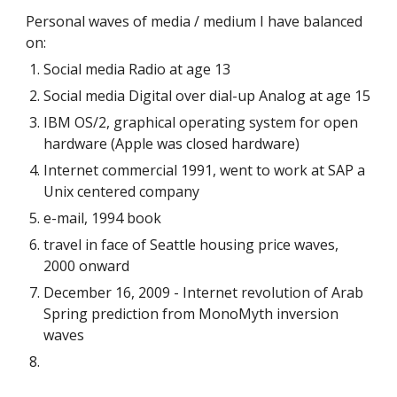
Personal waves of media / medium I have balanced
on:
Social media Radio at age 13
Social media Digital over dial-up Analog at age 15
IBM OS/2, graphical operating system for open
hardware (Apple was closed hardware)
Internet commercial 1991, went to work at SAP a
Unix centered company
e-mail, 1994 book
travel in face of Seattle housing price waves,
2000 onward
December 16, 2009 - Internet revolution of Arab
Spring prediction from MonoMyth inversion
waves