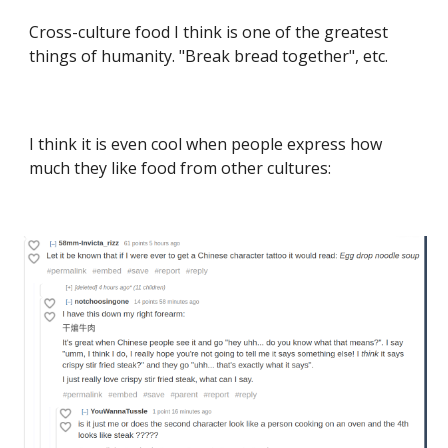
Cross-culture food I think is one of the greatest
things of humanity. "Break bread together", etc.
I think it is even cool when people express how
much they like food from other cultures: