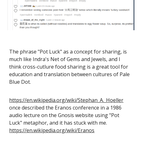
The phrase "Pot Luck" as a concept for sharing, is
much like Indra's Net of Gems and Jewels, and I
think cross-cutlure food sharing is a great tool for
education and translation between cultures of Pale
Blue Dot.
https://en.wikipedia.org/wiki/Stephan_A._Hoeller
once described the Eranos conference in a 1986
audio lecture on the Gnosis website using "Pot
Luck" metaphor, and it has stuck with me.
https://en.wikipedia.org/wiki/Eranos