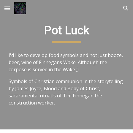
Skip to main content
Skip to navigation
Pot Luck
I'd like to develop food symbols and not just booze,
beer, wine of Finnegans Wake. Although the
corpose is served in the Wake ;)
Symbols of Christian communion in the storytelling
by James Joyce, Blood and Body of Christ,
sacaramental rituatls of Tim Finnegan the
construction worker.