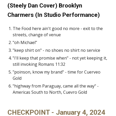
(Steely Dan Cover) Brooklyn
Charmers (In Studio Performance)
The Food here ain't good no more - exit to the
streets, change of venue
"oh Michael"
"keep shirt on" - no shoes no shirt no service
"i'll keep that promise when" - not yet keeping it,
still invoking Romans 11:32
"poinson, know my brand" - time for Cuerveo
Gold
"highway from Paraguay, came all the way" -
Americas South to North, Cuevro Gold
CHECKPOINT - January 4, 2024