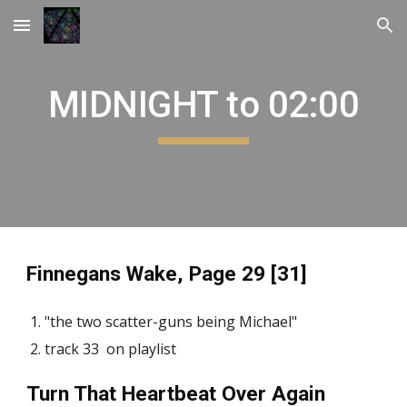
Skip to main content
Skip to navigation
MIDNIGHT to 02:00
Finnegans Wake, Page 29 [31]
"the two scatter-guns being Michael"
track 33 on playlist
Turn That Heartbeat Over Again